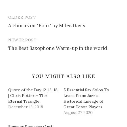
OLDER POST
Post
A chorus on "Four" by Miles Davis
navigation
NEWER POST
The Best Saxophone Warm-up in the world
YOU MIGHT ALSO LIKE
Quote of the Day 12-13-18
5 Essential Sax Solos To
| Chris Potter – The
Learn From Jazz’s
Eternal Triangle
Historical Lineage of
December 13, 2018
Great Tenor Players
August 27, 2020
Summer Romance (Anti-