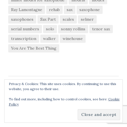
minor modes for saxophone
models
modes
Ray Lamontagne
rehab
sax
saxophone
saxophones
Sax Part
scales
selmer
serial numbers
solo
sonny rollins
tenor sax
transcription
walker
winehouse
You Are The Best Thing
Privacy & Cookies: This site uses cookies. By continuing to use this
website, you agree to their use.
To find out more, including how to control cookies, see here:
Cookie
Policy
© 2026
Matthew Schoenebaum