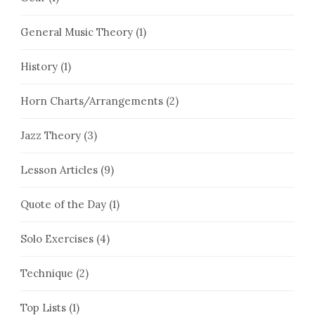
General Music Theory
(1)
History
(1)
Horn Charts/Arrangements
(2)
Jazz Theory
(3)
Lesson Articles
(9)
Quote of the Day
(1)
Solo Exercises
(4)
Technique
(2)
Top Lists
(1)