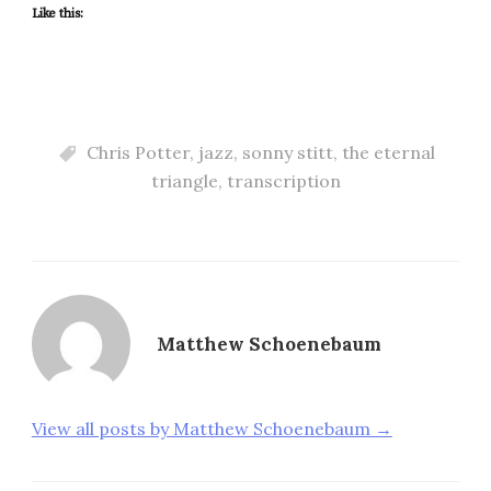
Like this:
Chris Potter
,
jazz
,
sonny stitt
,
the eternal
triangle
,
transcription
Matthew Schoenebaum
View all posts by Matthew Schoenebaum →