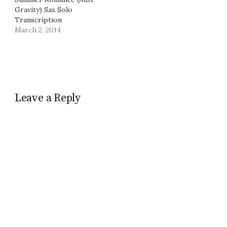
Gravity) Sax Solo
Transcription
March 2, 2014
Leave a Reply