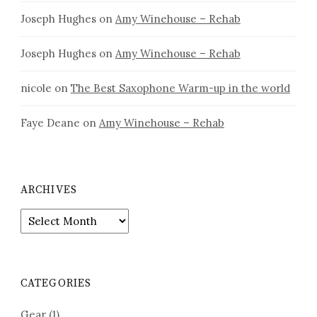
Joseph Hughes
on
Amy Winehouse – Rehab
Joseph Hughes
on
Amy Winehouse – Rehab
nicole
on
The Best Saxophone Warm-up in the world
Faye Deane
on
Amy Winehouse – Rehab
ARCHIVES
Archives
CATEGORIES
Gear
(1)