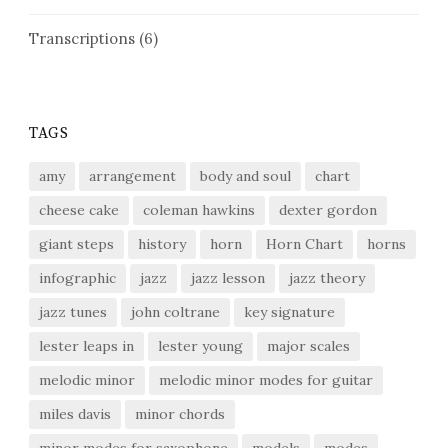
Transcriptions
(6)
TAGS
amy
arrangement
body and soul
chart
cheese cake
coleman hawkins
dexter gordon
giant steps
history
horn
Horn Chart
horns
infographic
jazz
jazz lesson
jazz theory
jazz tunes
john coltrane
key signature
lester leaps in
lester young
major scales
melodic minor
melodic minor modes for guitar
miles davis
minor chords