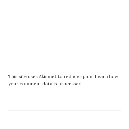
This site uses Akismet to reduce spam.
Learn how
your comment data is processed.