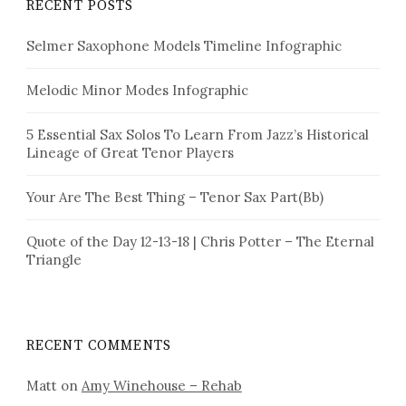
RECENT POSTS
Selmer Saxophone Models Timeline Infographic
Melodic Minor Modes Infographic
5 Essential Sax Solos To Learn From Jazz’s Historical
Lineage of Great Tenor Players
Your Are The Best Thing – Tenor Sax Part(Bb)
Quote of the Day 12-13-18 | Chris Potter – The Eternal
Triangle
RECENT COMMENTS
Matt
on
Amy Winehouse – Rehab