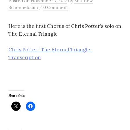
Posted
on
November 7, 2012
by
Matthew
/
Schoenebaum
0 Comment
Here is the first Chorus of Chris Potter’s solo on
The Eternal Triangle
Chris Potter- The Eternal Triangle-
Transcription
Share this: