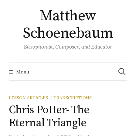
Skip
Matthew
to
content
Schoenebaum
Saxophonist, Composer, and Educator
Search
for:
Menu
LESSON ARTICLES
TRANSCRIPTIONS
/
Chris Potter- The
Eternal Triangle